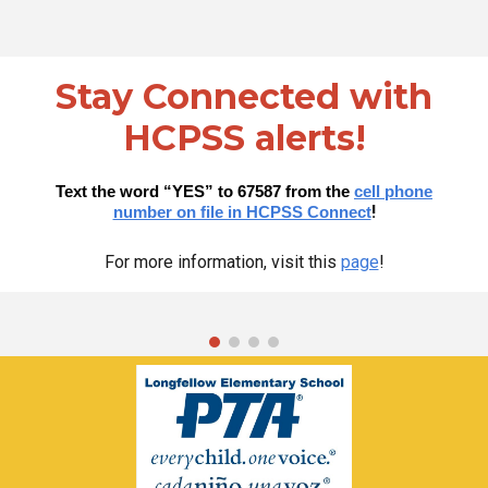
Stay Connected with
HCPSS alerts!
Text the word “YES” to 67587 from the
cell phone
!
number on file in HCPSS Connect
For more information, visit this
page
!