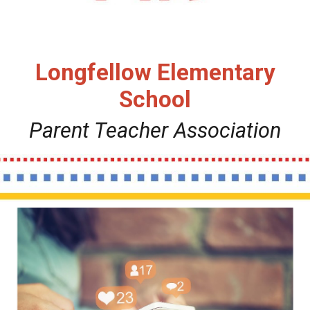
Longfellow Elementary
School
Parent
Teacher Association