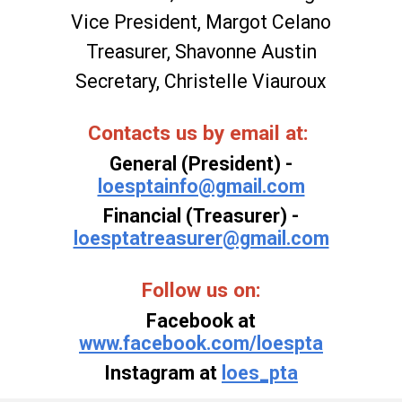
Vice President
, Margot Celano
Treasurer, Shavonne Austin
Secretary, Christelle Viauroux
Contacts us
by email at:
General (President) -
loesptainfo@gmail.com
Financial (Treasurer) -
loesptatreasurer@gmail.com
Follow us on:
Facebook at
www.facebook.com/loespta
Instagram at
loes_pta