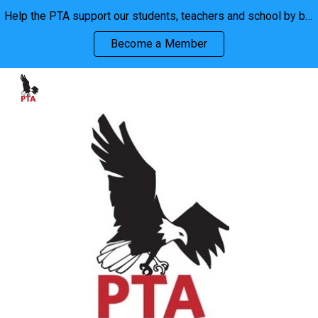
Help the PTA support our students, teachers and school by becoming a member. We are stronger together!
Skip to main content
Skip to navigation
Become a Member