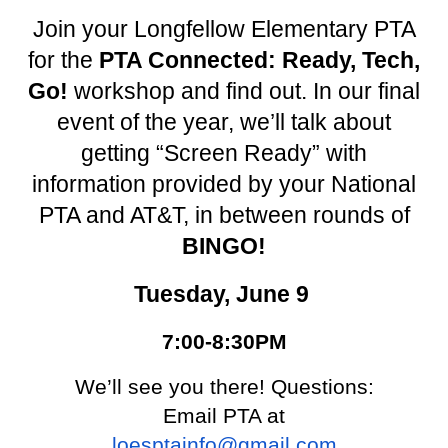
Join your Longfellow Elementary PTA
for the
PTA Connected: Ready, Tech,
Go!
workshop and find out. In our final
event of the year, we’ll talk about
getting “Screen Ready” with
information provided by your National
PTA and AT&T, in between rounds of
BINGO!
Tuesday, June 9
7:00-8:30PM
We’ll see you there! Questions:
Email PTA at
loesptainfo@gmail.com