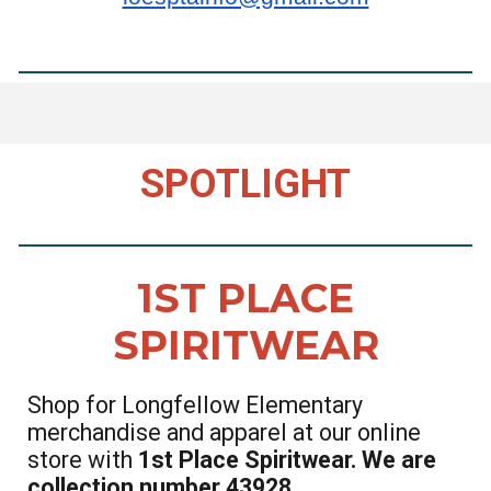
SPOTLIGHT
1ST PLACE
SPIRITWEAR
Shop for Longfellow Elementary
merchandise and apparel at our online
store with
1st Place Spiritwear. We are
collection number 43928.