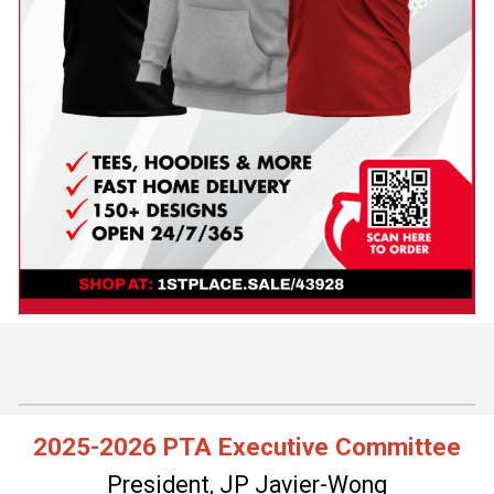
2025-2026 PTA Executive Committee
President, JP Javier-Wong