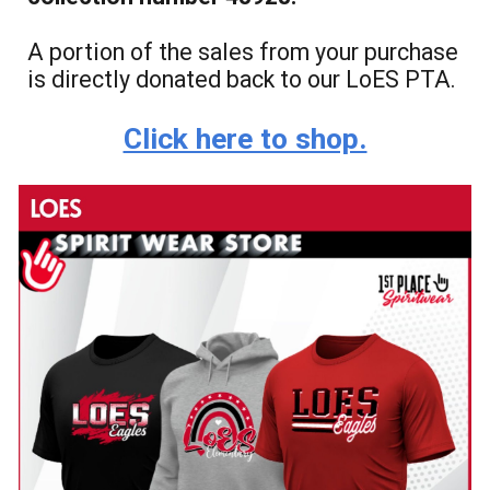
A portion of the sales from your purchase
is directly donated back to our LoES PTA.
Click here to shop.