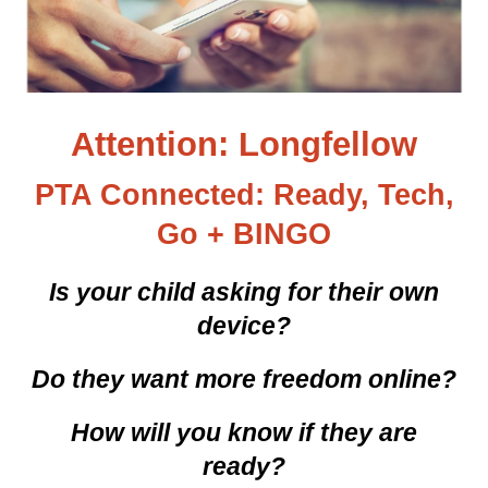
Attention: Longfellow
PTA Connected: Ready, Tech,
Go + BINGO
Is your child asking for their own
device?
Do they want more freedom online?
How will you know if they are
ready?