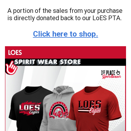
A portion of the sales from your purchase
is directly donated back to our LoES PTA.
Click here to shop.