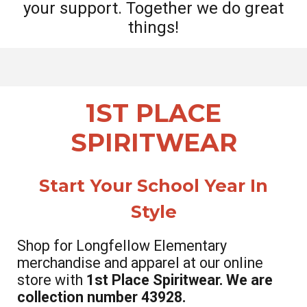
your support. Together we do great
things!
1ST PLACE
SPIRITWEAR
S
tart Your School Year In
Style
Shop for Longfellow Elementary
merchandise and apparel at our online
store with
1st Place Spiritwear. We are
collection number 43928.