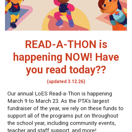
READ-A-THON is
happening NOW! Have
you read today??
(updated 3.12.26)
Our annual LoES Read-a-Thon is happening
March 9 to March 23. As the PTA's largest
fundraiser of the year, we rely on these funds to
support all of the programs put on throughout
the school year, including community events,
teacher and staff support, and more!