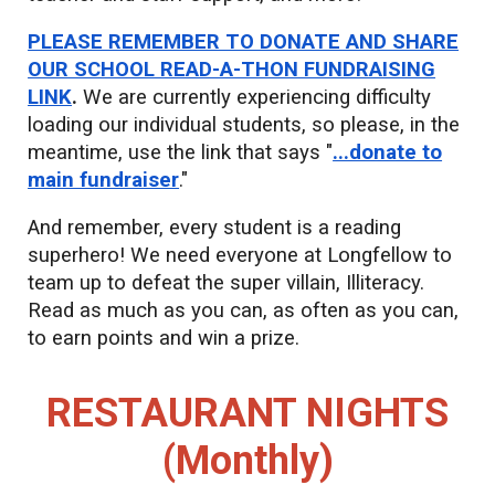
PLEASE REMEMBER TO DONATE AND SHARE
OUR SCHOOL READ-A-THON FUNDRAISING
LINK
.
We are currently experiencing difficulty
loading our individual students, so please, in the
meantime, use the link that says "
...donate to
main fundraiser
."
And remember, every student is a reading
superhero! We need everyone at Longfellow to
team up to defeat the super villain, Illiteracy.
Read as much as you can, as often as you can,
to earn points and win a prize.
RESTAURANT NIGHTS
(Mon
thly)