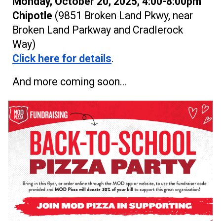
Monday, October 20, 2025, 4:00-8:00pm
Chipotle
(9851 Broken Land Pkwy, near
Broken Land Parkway and Crad
lerock
Way
)
Click here for details
.
And more coming soon...