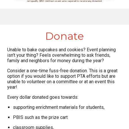
Donate
Unable to bake cupcakes and cookies? Event planning
isn't your thing? Feels overwhelming to ask friends,
family and neighbors for money during the year?
Consider a one-time fuss-free donation. This is a great
option if you would like to support PTA efforts but are
unable to volunteer on a committee or at an event this
year!
Every dollar donated goes towards:
supporting enrichment materials for students,
PBIS such as the prize cart
classroom supplies,