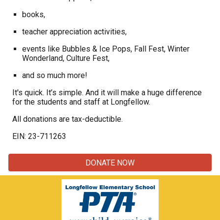
books,
teacher appreciation activities,
events like Bubbles & Ice Pops, Fall Fest, Winter
Wonderland, Culture Fest,
and so much more!
It's quick. It’s simple. And it will make a huge difference
for the students and staff at Longfellow.
All donations are tax-deductible.
EIN: 23-711263
DONATE NOW