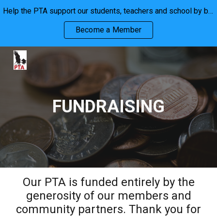
Help the PTA support our students, teachers and school by becoming a member. We are stronger together!
Skip to main content
Skip to navigation
Become a Member
FUNDRAISING
Our PTA is funded entirely by the
generosity of our members and
community partners. Thank you for