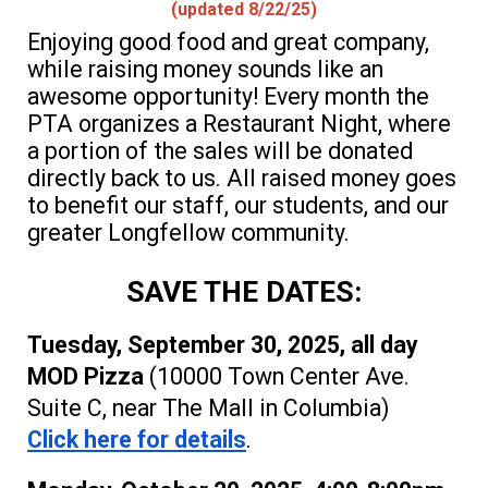
(updated 8/
22
/25)
Enjoying good food and great company,
while raising money sounds like an
awesome opportunity! Every month the
PTA organizes a Restaurant Night, where
a portion of the sales will be donated
directly back to us. All raised m
oney goes
to benefit our staff, our students, and our
greater Longfellow community
.
SAVE THE DATES:
Tuesday, September 30, 2025, all day
MOD
P
izza
(10000 Town Center Ave.
Suite C, near The Mall in Columbia)
Click here for details
.